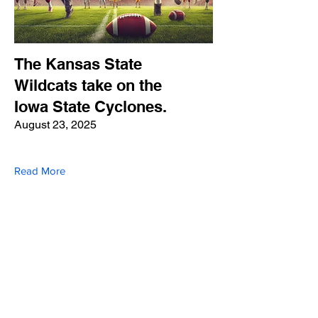
The Kansas State
Wildcats take on the
Iowa State Cyclones.
August 23, 2025
Read More