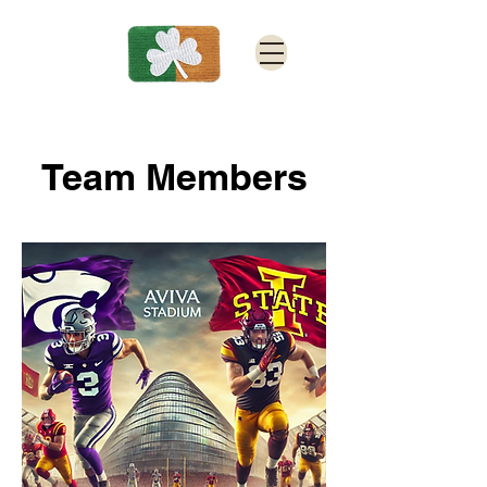
Team Members