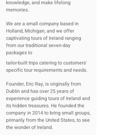
knowledge, and make lifelong
memories.
We are a small company based in
Holland, Michigan, and we offer
captivating tours of Ireland ranging
from our traditional seven-day
packages to
tailor-built trips catering to customers'
specific tour requirements and needs.
Founder, Eric Ray, is originally from
Dublin and has over 25 years of
experience guiding tours of Ireland and
its hidden treasures. He founded the
company in 2014 to bring small groups,
primarily from the United States, to see
the wonder of Ireland.