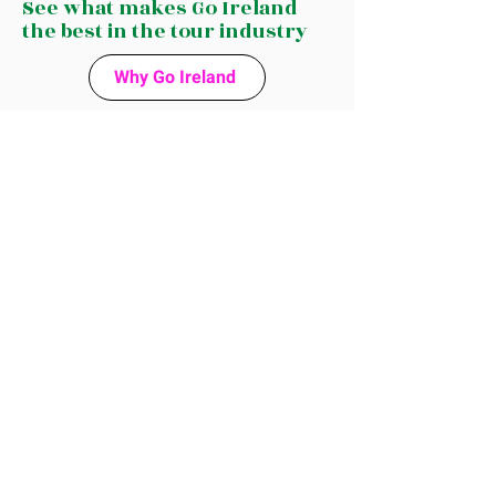
See what makes Go Ireland
the best in the tour industry
Why Go Ireland
See Why
Guests Love
Our Tours
Google reviews
The Tour Industry has a lot of choices for
tourists, but curious travelers choose us
for a personal touch and a unique
experience off the beaten track.