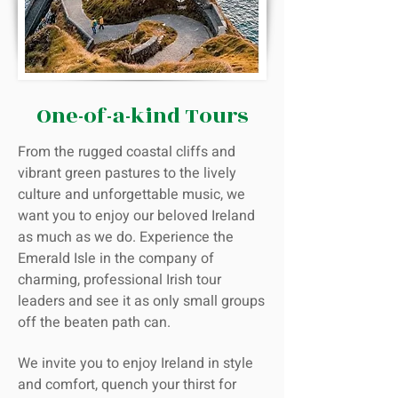
One-of-a-kind Tours
From the rugged coastal cliffs and
vibrant green pastures to the lively
culture and unforgettable music, we
want you to enjoy our beloved Ireland
as much as we do. Experience the
Emerald Isle in the company of
charming, professional Irish tour
leaders and see it as only small groups
off the beaten path can.
We invite you to enjoy Ireland in style
and comfort, quench your thirst for