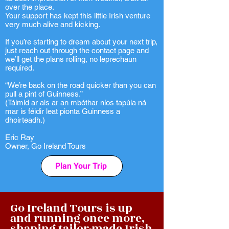
over the place.
Your support has kept this little Irish venture
very much alive and kicking.
If you’re starting to dream about your next trip,
just reach out through the contact page and
we’ll get the plans rolling, no leprechaun
required.
“We’re back on the road quicker than you can
pull a pint of Guinness.”
(Táimid ar ais ar an mbóthar níos tapúla ná
mar is féidir leat pionta Guinness a
dhoirteadh.)
Eric Ray
Owner, Go Ireland Tours
Plan Your Trip
Go Ireland Tours is up
and running once more,
shaping tailor-made Irish