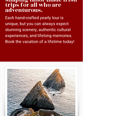
trips for all who are
adventurous.
Each hand-crafted yearly tour is
unique, but you can always expect
stunning scenery, authentic cultural
experiences, and lifelong memories.
Book the vacation of a lifetime today!