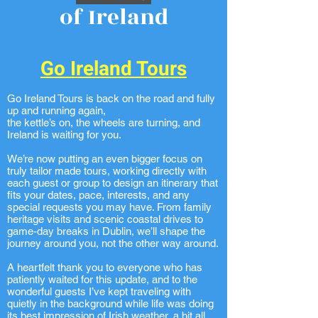
of Ireland
Go Ireland Tours
Go Ireland Tours is back on the road and fully
up and running again,
the kettle’s on, the wheels are turning, and
Ireland is waiting for you.
We’re now putting an even bigger focus on
truly tailor made tours, working directly with
each guest or group to design an itinerary that
fits your dates, pace, interests, and any
special requests you may have. From family
heritage visits and scenic coastal drives to
game-day breaks in Dublin, we’ll shape the
journey around you, not the other way around.
A heartfelt thank you to everyone who has
patiently waited for this update, and to the
wonderful guests I’ve kept traveling with
quietly in the background while life was doing
its best impression of Irish weather, a bit all