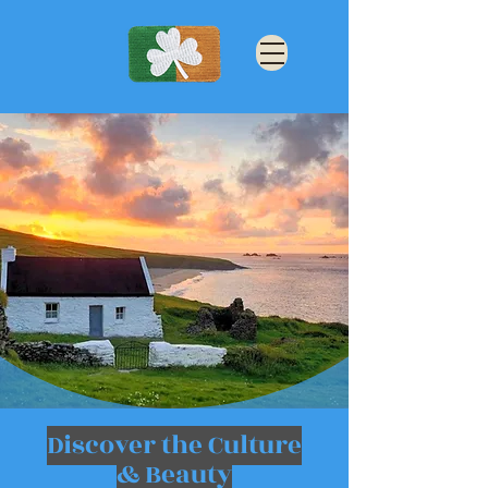
Discover the Culture
& Beauty